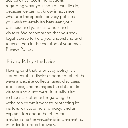
advice or as recommendations
regarding what you should actually do,
because we cannot know in advance
what are the specific privacy policies
you wish to establish between your
business and your customers and
visitors. We recommend that you seek
legal advice to help you understand and
to assist you in the creation of your own
Privacy Policy.
Privacy Policy - the basics
Having said that, a privacy policy is a
statement that discloses some or all of the
ways a website collects, uses, discloses,
processes, and manages the data of its
visitors and customers. It usually also
includes a statement regarding the
website’s commitment to protecting its
visitors’ or customers’ privacy, and an
explanation about the different
mechanisms the website is implementing
in order to protect privacy.