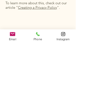
To learn more about this, check out our
article “
Creating a Privacy Policy
”.
Get All the Details
Email
Phone
Instagram
Subscribe to receive updates, special offers, and
more from us!
First name
*
Last name
*
Email
*