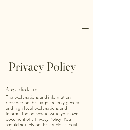
Privacy Policy
A legal disclaimer
The explanations and information
provided on this page are only general
and high-level explanations and
information on how to write your own
document of a Privacy Policy. You
should not rely on this article as legal