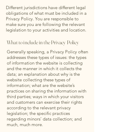
Different jurisdictions have different legal
obligations of what must be included in a
Privacy Policy. You are responsible to
make sure you are following the relevant
legislation to your activities and location.
What to include in the Privacy Policy
Generally speaking, a Privacy Policy often
addresses these types of issues: the types
of information the website is collecting
and the manner in which it collects the
data; an explanation about why is the
website collecting these types of
information; what are the website’s
practices on sharing the information with
third parties; ways in which your visitors
and customers can exercise their rights
according to the relevant privacy
legislation; the specific practices
regarding minors’ data collection; and
much, much more.